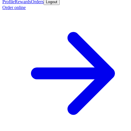
Profile
Rewards
Orders
Logout
Order online