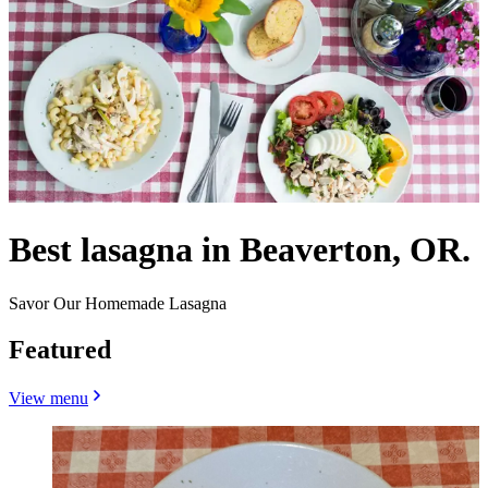
Best lasagna in Beaverton, OR.
Savor Our Homemade Lasagna
Featured
View menu