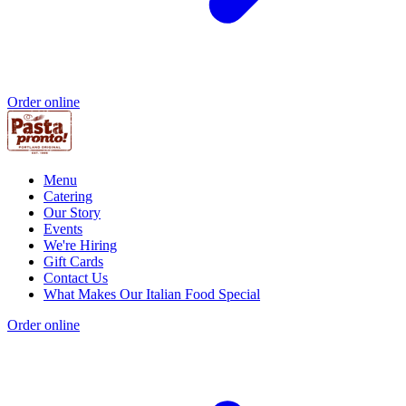
Order online
Menu
Catering
Our Story
Events
We're Hiring
Gift Cards
Contact Us
What Makes Our Italian Food Special
Order online