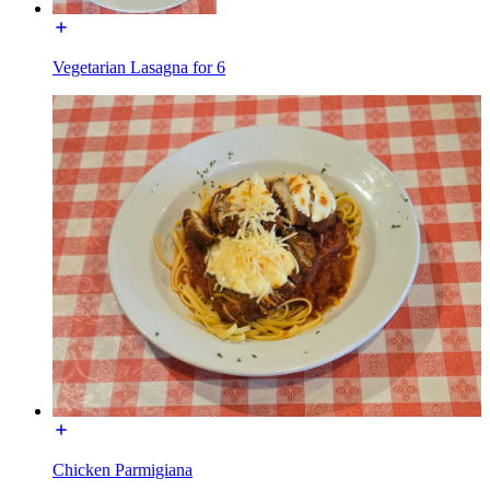
Vegetarian Lasagna for 6
Chicken Parmigiana