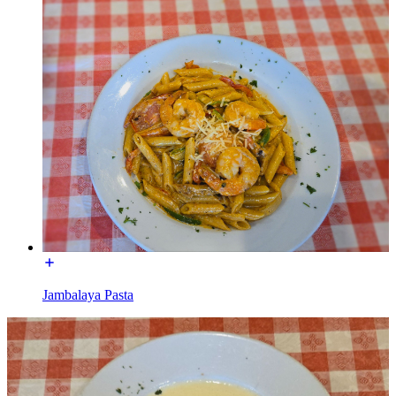
Jambalaya Pasta