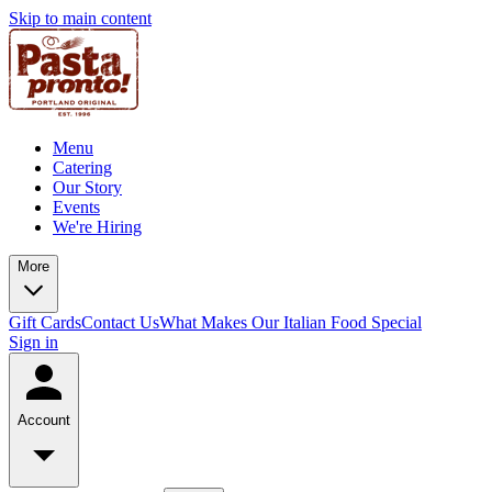
Skip to main content
Menu
Catering
Our Story
Events
We're Hiring
More
Gift Cards
Contact Us
What Makes Our Italian Food Special
Sign in
Account