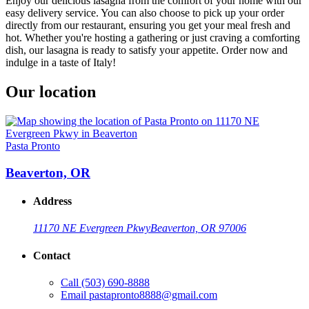
Enjoy our delicious lasagna from the comfort of your home with our
easy delivery service. You can also choose to pick up your order
directly from our restaurant, ensuring you get your meal fresh and
hot. Whether you're hosting a gathering or just craving a comforting
dish, our lasagna is ready to satisfy your appetite. Order now and
indulge in a taste of Italy!
Our location
Pasta Pronto
Beaverton, OR
Address
11170 NE Evergreen Pkwy
Beaverton, OR 97006
Contact
Call
(503) 690-8888
Email
pastapronto8888@gmail.com