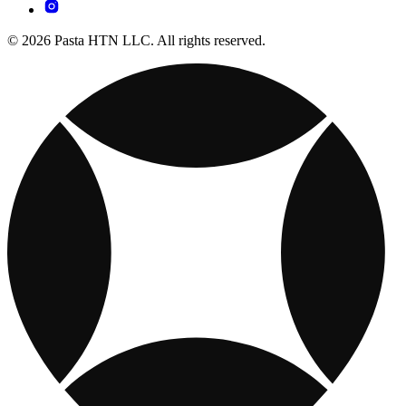
© 2026 Pasta HTN LLC. All rights reserved.