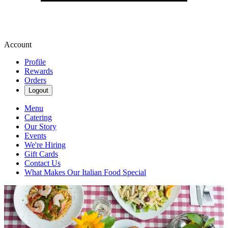
Account
Profile
Rewards
Orders
Logout
Menu
Catering
Our Story
Events
We're Hiring
Gift Cards
Contact Us
What Makes Our Italian Food Special