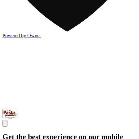
Powered by Owner
Get the best experience on our mobile