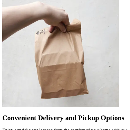
Convenient Delivery and Pickup Options