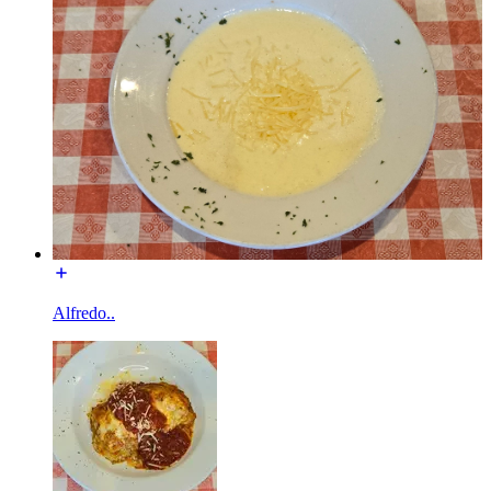
Alfredo..