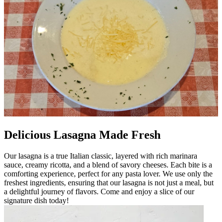
Delicious Lasagna Made Fresh
Our lasagna is a true Italian classic, layered with rich marinara
sauce, creamy ricotta, and a blend of savory cheeses. Each bite is a
comforting experience, perfect for any pasta lover. We use only the
freshest ingredients, ensuring that our lasagna is not just a meal, but
a delightful journey of flavors. Come and enjoy a slice of our
signature dish today!