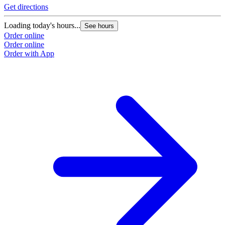
Get directions
Loading today's hours...
See hours
Order online
Order online
Order with App