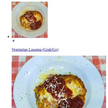
Vegetarian Lasagna (Grab/Go)