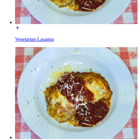
Vegetarian Lasagna