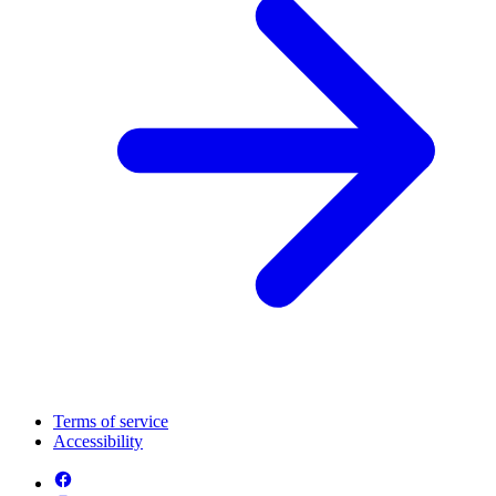
Terms of service
Accessibility