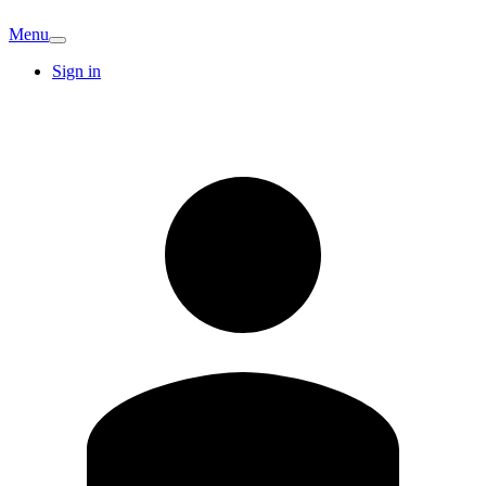
Menu
Sign in