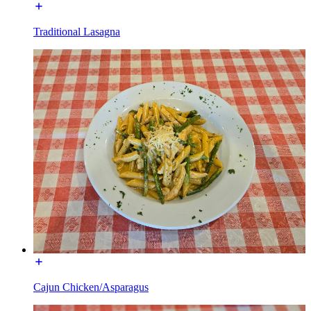
Traditional Lasagna
Cajun Chicken/Asparagus