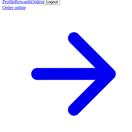
Profile
Rewards
Orders
Logout
Order online