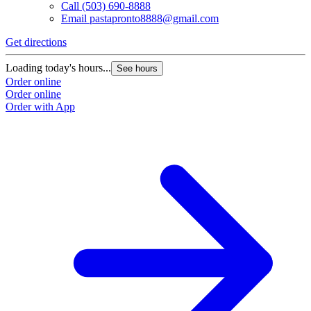
Call
(503) 690-8888
Email
pastapronto8888@gmail.com
Get directions
Loading today's hours...
See hours
Order online
Order online
Order with App