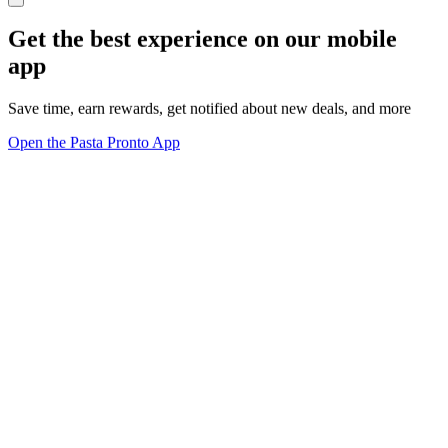
Get the best experience on our mobile
app
Save time, earn rewards, get notified about new deals, and more
Open the Pasta Pronto App