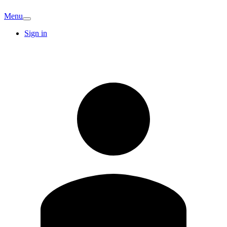
Menu
Sign in