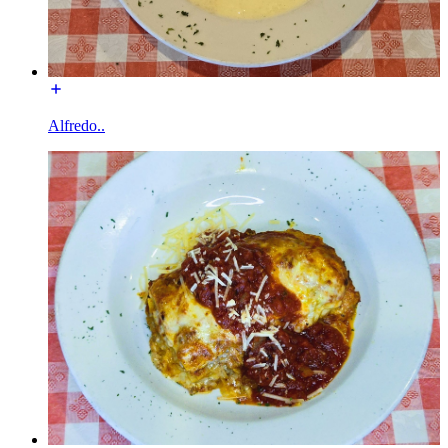
Alfredo..