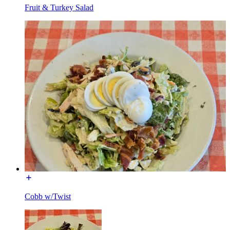
Fruit & Turkey Salad
Cobb w/Twist