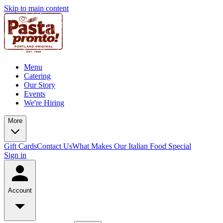
Skip to main content
Menu
Catering
Our Story
Events
We're Hiring
More
Gift Cards
Contact Us
What Makes Our Italian Food Special
Sign in
Account