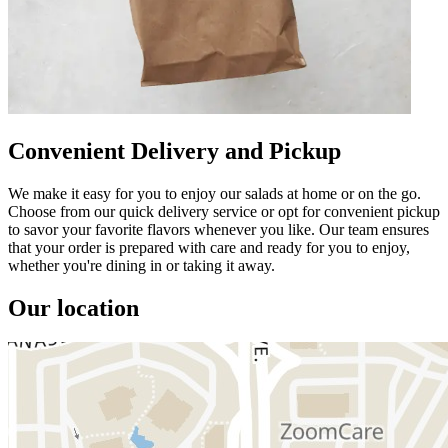
Convenient Delivery and Pickup
We make it easy for you to enjoy our salads at home or on the go.
Choose from our quick delivery service or opt for convenient pickup
to savor your favorite flavors whenever you like. Our team ensures
that your order is prepared with care and ready for you to enjoy,
whether you're dining in or taking it away.
Our location