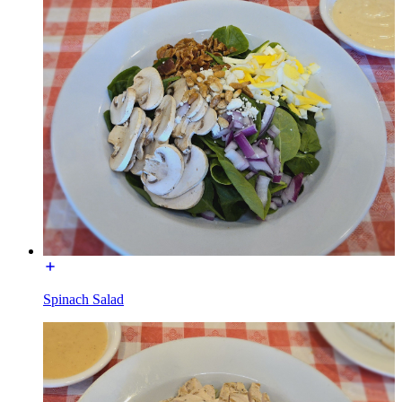
Spinach Salad