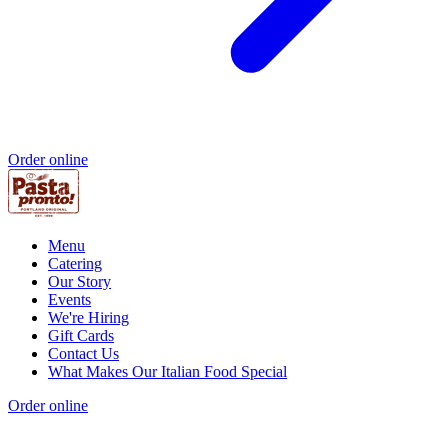
Order online
Menu
Catering
Our Story
Events
We're Hiring
Gift Cards
Contact Us
What Makes Our Italian Food Special
Order online