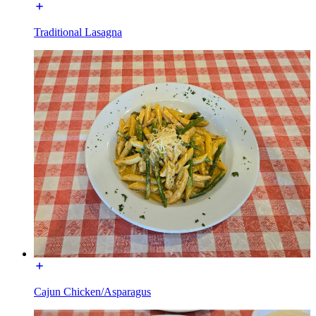
Traditional Lasagna
Cajun Chicken/Asparagus