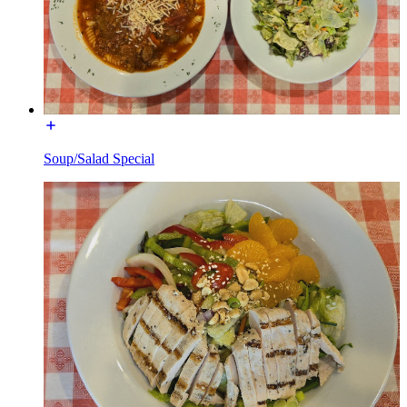
Soup/Salad Special