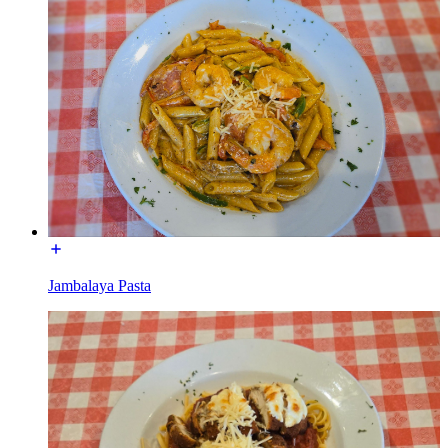
Jambalaya Pasta