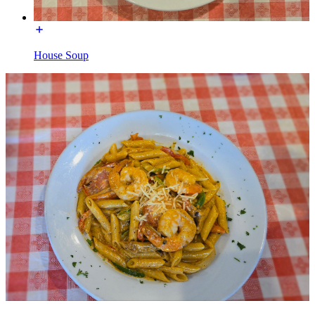
House Soup