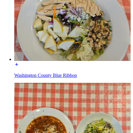
Washington County Blue Ribbon