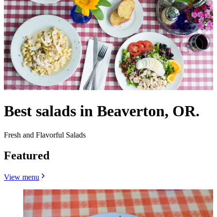
Best salads in Beaverton, OR.
Fresh and Flavorful Salads
Featured
View menu