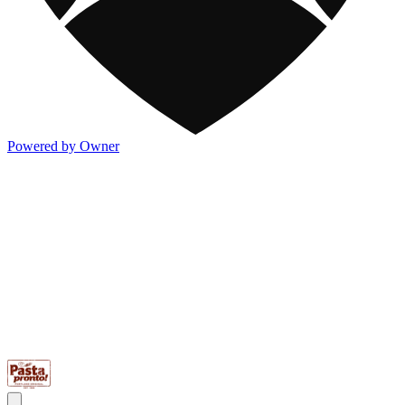
Powered by Owner