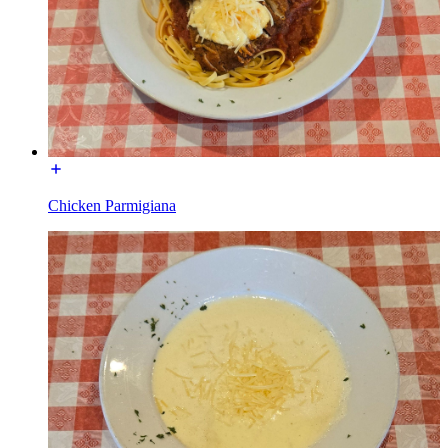
Chicken Parmigiana