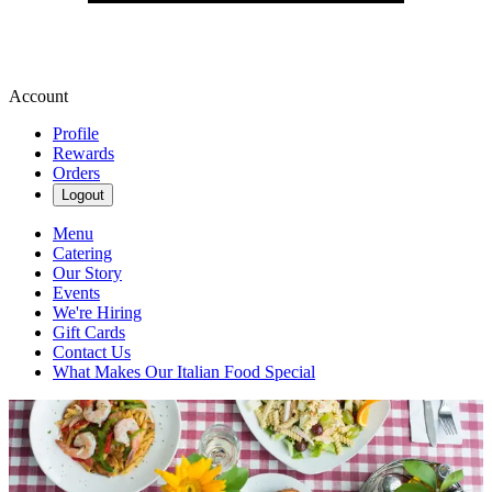
Account
Profile
Rewards
Orders
Logout
Menu
Catering
Our Story
Events
We're Hiring
Gift Cards
Contact Us
What Makes Our Italian Food Special