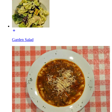
Garden Salad