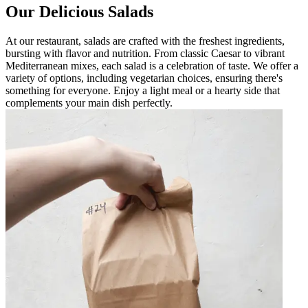
Our Delicious Salads
At our restaurant, salads are crafted with the freshest ingredients,
bursting with flavor and nutrition. From classic Caesar to vibrant
Mediterranean mixes, each salad is a celebration of taste. We offer a
variety of options, including vegetarian choices, ensuring there's
something for everyone. Enjoy a light meal or a hearty side that
complements your main dish perfectly.