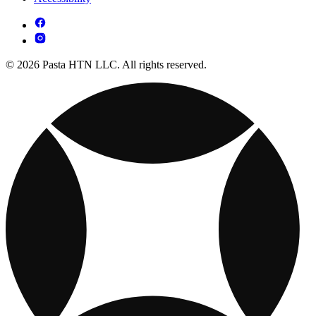
© 2026 Pasta HTN LLC. All rights reserved.