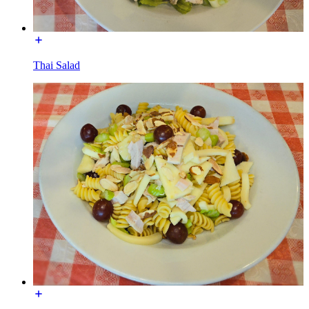
Thai Salad