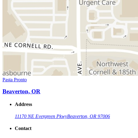
Pasta Pronto
Beaverton, OR
Address
11170 NE Evergreen Pkwy
Beaverton, OR 97006
Contact