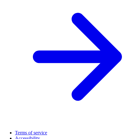
Terms of service
Accessibility